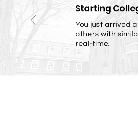
Starting Colle
You just arrived 
others with simil
real-time.