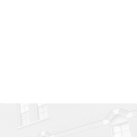
or?
your imagination!
e Joynn: