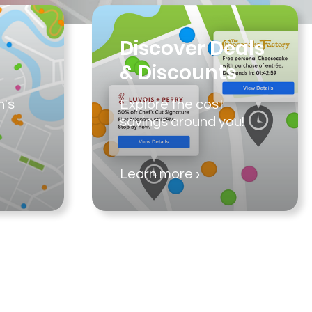
Discover Deals
& Discounts
n's
Explore the cost
savings around you!
Learn more ›