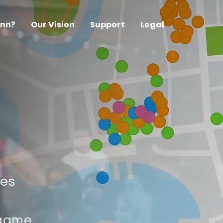
ynn?
Our Vision
Support
Legal
kes
 game,