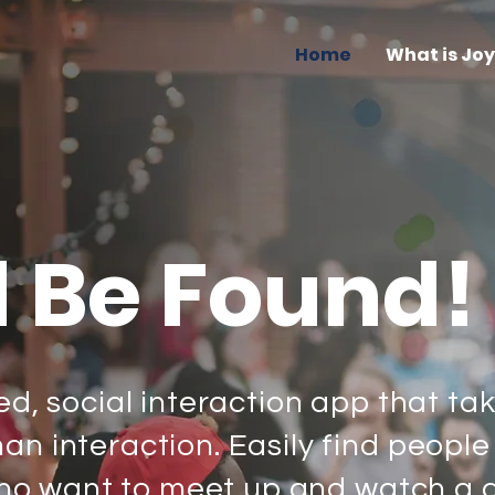
Home
What is Jo
d Be Found!
ed, social interaction app that ta
n interaction. Easily find people
, who want to meet up and watch a