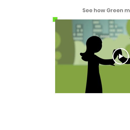
See how Green m