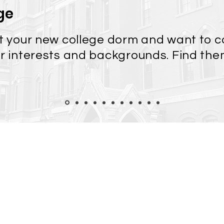
ge
at your new college dorm and want to 
ar interests and backgrounds. Find th
Color Modes