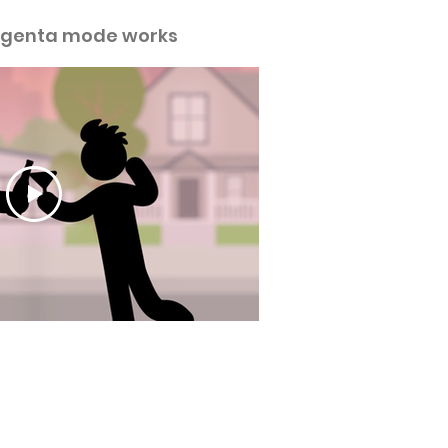
genta mode works