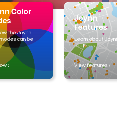
nn Color
Joynn
des
Features
ow the Joynn
 modes can be
Learn about Joyn
features.
See how ›
View features ›