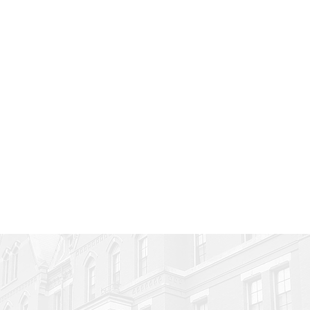
at is Joynn used f
nite uses, Joynn is limited only by 
 some examples of how you can us
More ›