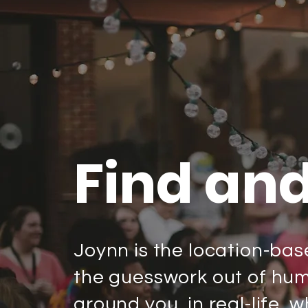
Find an
Joynn is the location-bas
the guesswork out of huma
around you, in real-life