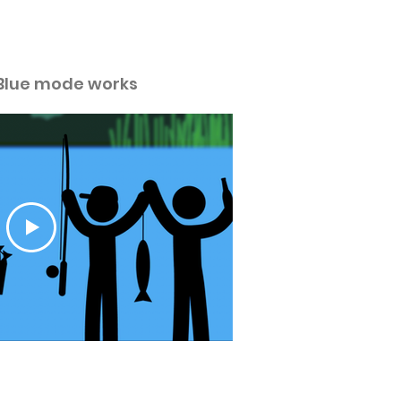
ideos.
Blue mode works