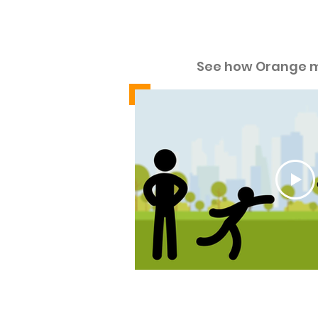
See ho
See how Orange 