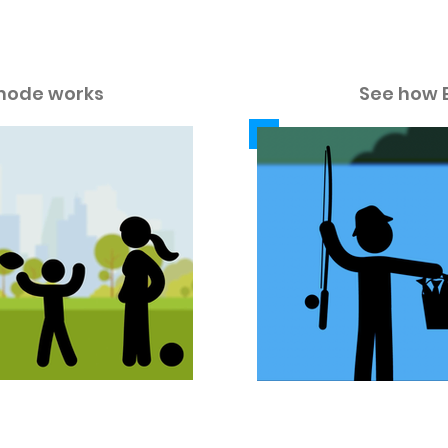
w our color modes work in these v
mode works
See how 