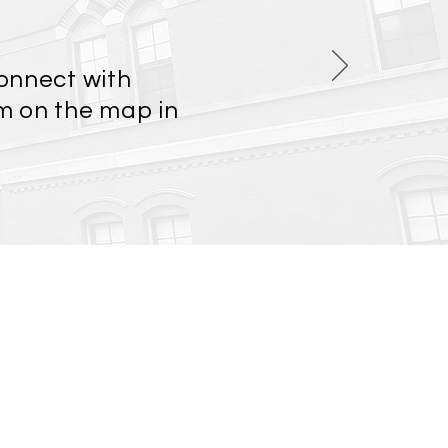
connect with
em on the map in