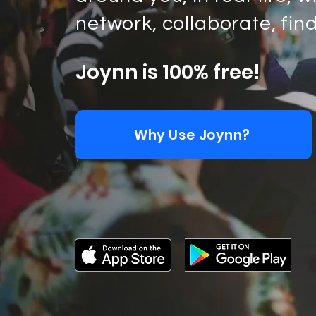
network, collaborate, fin
Joynn is 100% free!
Why Use Joynn?