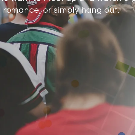
d romance, or simply hang out.