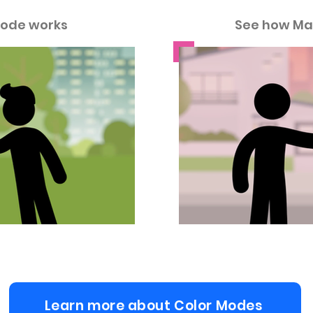
ode works
See how Ma
Learn more about Color Modes