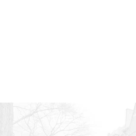
Wh
With nearly infi
Here are