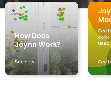
Joy
Mo
See h
How Does
color
Joynn Work?
used.
See how ›