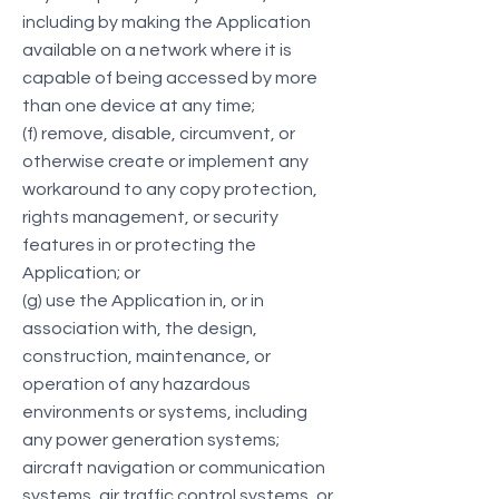
including by making the Application
available on a network where it is
capable of being accessed by more
than one device at any time;
(f) remove, disable, circumvent, or
otherwise create or implement any
workaround to any copy protection,
rights management, or security
features in or protecting the
Application; or
(g) use the Application in, or in
association with, the design,
construction, maintenance, or
operation of any hazardous
environments or systems, including
any power generation systems;
aircraft navigation or communication
systems, air traffic control systems, or