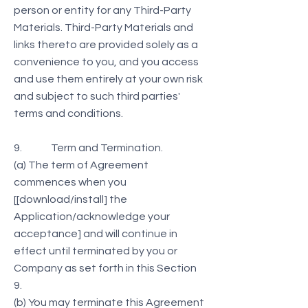
person or entity for any Third-Party
Materials. Third-Party Materials and
links thereto are provided solely as a
convenience to you, and you access
and use them entirely at your own risk
and subject to such third parties'
terms and conditions.
9. Term and Termination.
(a) The term of Agreement
commences when you
[[download/install] the
Application/acknowledge your
acceptance] and will continue in
effect until terminated by you or
Company as set forth in this Section
9.
(b) You may terminate this Agreement