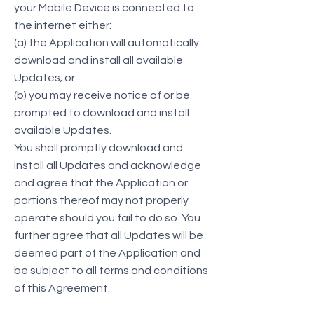
your Mobile Device is connected to
the internet either:
(a) the Application will automatically
download and install all available
Updates; or
(b) you may receive notice of or be
prompted to download and install
available Updates.
You shall promptly download and
install all Updates and acknowledge
and agree that the Application or
portions thereof may not properly
operate should you fail to do so. You
further agree that all Updates will be
deemed part of the Application and
be subject to all terms and conditions
of this Agreement.