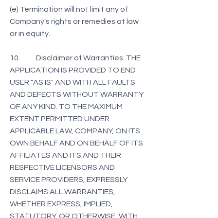
(e) Termination will not limit any of
Company's rights or remedies at law
or in equity.
10. Disclaimer of Warranties. THE
APPLICATION IS PROVIDED TO END
USER "AS IS" AND WITH ALL FAULTS
AND DEFECTS WITHOUT WARRANTY
OF ANY KIND. TO THE MAXIMUM
EXTENT PERMITTED UNDER
APPLICABLE LAW, COMPANY, ON ITS
OWN BEHALF AND ON BEHALF OF ITS
AFFILIATES AND ITS AND THEIR
RESPECTIVE LICENSORS AND
SERVICE PROVIDERS, EXPRESSLY
DISCLAIMS ALL WARRANTIES,
WHETHER EXPRESS, IMPLIED,
STATUTORY, OR OTHERWISE, WITH