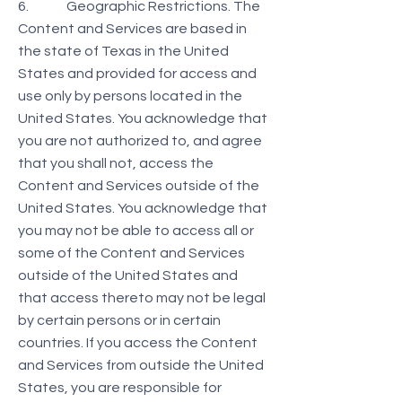
6. Geographic Restrictions. The
Content and Services are based in
the state of Texas in the United
States and provided for access and
use only by persons located in the
United States. You acknowledge that
you are not authorized to, and agree
that you shall not, access the
Content and Services outside of the
United States. You acknowledge that
you may not be able to access all or
some of the Content and Services
outside of the United States and
that access thereto may not be legal
by certain persons or in certain
countries. If you access the Content
and Services from outside the United
States, you are responsible for