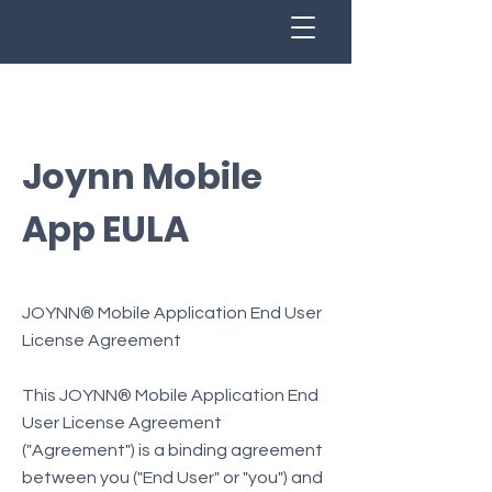
Joynn Mobile
App EULA
JOYNN® Mobile Application End User
License Agreement
This JOYNN® Mobile Application End
User License Agreement
("Agreement") is a binding agreement
between you ("End User" or "you") and