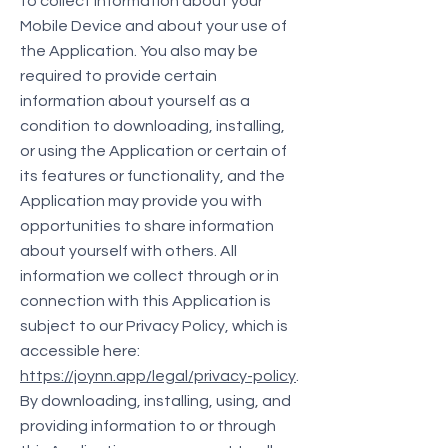
to collect information about your
Mobile Device and about your use of
the Application. You also may be
required to provide certain
information about yourself as a
condition to downloading, installing,
or using the Application or certain of
its features or functionality, and the
Application may provide you with
opportunities to share information
about yourself with others. All
information we collect through or in
connection with this Application is
subject to our Privacy Policy, which is
accessible here:
https://joynn.app/legal/privacy-policy
.
By downloading, installing, using, and
providing information to or through