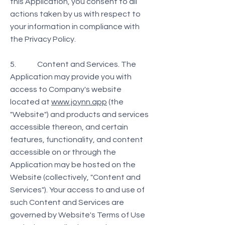
this Application, you consent to all
actions taken by us with respect to
your information in compliance with
the Privacy Policy.
5. Content and Services. The
Application may provide you with
access to Company's website
located at
www.joynn.app
(the
"Website") and products and services
accessible thereon, and certain
features, functionality, and content
accessible on or through the
Application may be hosted on the
Website (collectively, "Content and
Services"). Your access to and use of
such Content and Services are
governed by Website's Terms of Use