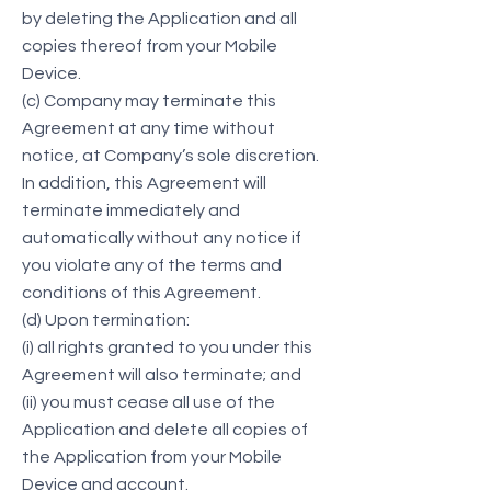
by deleting the Application and all
copies thereof from your Mobile
Device.
(c) Company may terminate this
Agreement at any time without
notice, at Company’s sole discretion.
In addition, this Agreement will
terminate immediately and
automatically without any notice if
you violate any of the terms and
conditions of this Agreement.
(d) Upon termination:
(i) all rights granted to you under this
Agreement will also terminate; and
(ii) you must cease all use of the
Application and delete all copies of
the Application from your Mobile
Device and account.