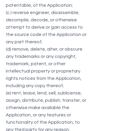
patentable, of the Application;
(c ) reverse engineer, disassemble,
decompile, decode, or otherwise
attempt to derive or gain access to
the source code of the Application or
any part thereof;
(d) remove, delete, alter, or obscure
any trademarks or any copyright,
trademark, patent, or other
intellectual property or proprietary
rights notices from the Application,
including any copy thereof;
(e) rent, lease, lend, sell, sublicense,
assign, distribute, publish, transfer, or
otherwise make available the
Application, or any features or
functionality of the Application, to
any third party for any reason,