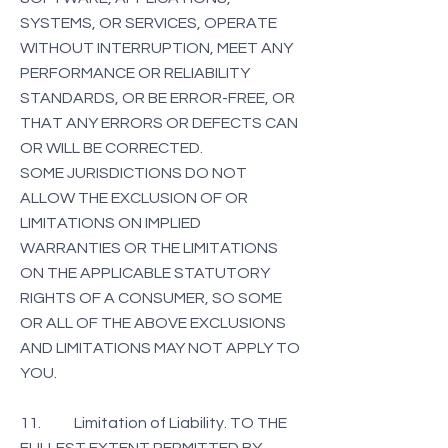
SYSTEMS, OR SERVICES, OPERATE
WITHOUT INTERRUPTION, MEET ANY
PERFORMANCE OR RELIABILITY
STANDARDS, OR BE ERROR-FREE, OR
THAT ANY ERRORS OR DEFECTS CAN
OR WILL BE CORRECTED.
SOME JURISDICTIONS DO NOT
ALLOW THE EXCLUSION OF OR
LIMITATIONS ON IMPLIED
WARRANTIES OR THE LIMITATIONS
ON THE APPLICABLE STATUTORY
RIGHTS OF A CONSUMER, SO SOME
OR ALL OF THE ABOVE EXCLUSIONS
AND LIMITATIONS MAY NOT APPLY TO
YOU.
11. Limitation of Liability. TO THE