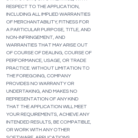
RESPECT TO THE APPLICATION,
INCLUDING ALL IMPLIED WARRANTIES
OF MERCHANTABILITY, FITNESS FOR
A PARTICULAR PURPOSE, TITLE, AND
NON-INFRINGEMENT, AND
WARRANTIES THAT MAY ARISE OUT
OF COURSE OF DEALING, COURSE OF
PERFORMANCE, USAGE, OR TRADE
PRACTICE. WITHOUT LIMITATION TO
THE FOREGOING, COMPANY
PROVIDES NO WARRANTY OR
UNDERTAKING, AND MAKES NO
REPRESENTATION OF ANY KIND
THAT THE APPLICATION WILL MEET
YOUR REQUIREMENTS, ACHIEVE ANY
INTENDED RESULTS, BE COMPATIBLE,
OR WORK WITH ANY OTHER
SOFTWARE, APPLICATIONS,