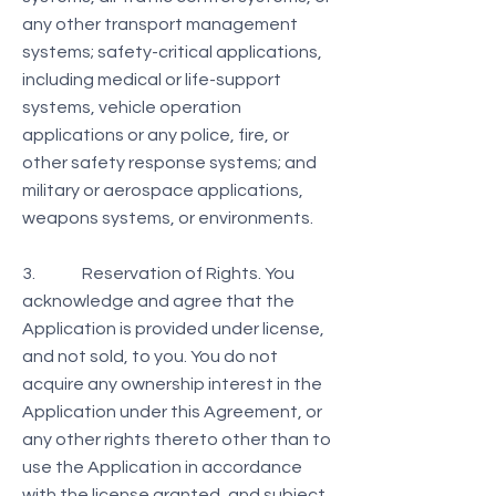
any other transport management
systems; safety-critical applications,
including medical or life-support
systems, vehicle operation
applications or any police, fire, or
other safety response systems; and
military or aerospace applications,
weapons systems, or environments.
3. Reservation of Rights. You
acknowledge and agree that the
Application is provided under license,
and not sold, to you. You do not
acquire any ownership interest in the
Application under this Agreement, or
any other rights thereto other than to
use the Application in accordance
with the license granted, and subject