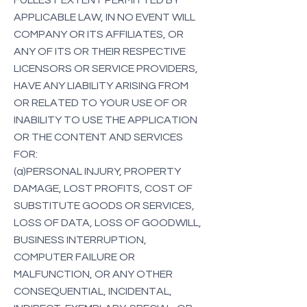
FULLEST EXTENT PERMITTED BY
APPLICABLE LAW, IN NO EVENT WILL
COMPANY OR ITS AFFILIATES, OR
ANY OF ITS OR THEIR RESPECTIVE
LICENSORS OR SERVICE PROVIDERS,
HAVE ANY LIABILITY ARISING FROM
OR RELATED TO YOUR USE OF OR
INABILITY TO USE THE APPLICATION
OR THE CONTENT AND SERVICES
FOR:
(a)PERSONAL INJURY, PROPERTY
DAMAGE, LOST PROFITS, COST OF
SUBSTITUTE GOODS OR SERVICES,
LOSS OF DATA, LOSS OF GOODWILL,
BUSINESS INTERRUPTION,
COMPUTER FAILURE OR
MALFUNCTION, OR ANY OTHER
CONSEQUENTIAL, INCIDENTAL,