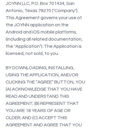
JOYNN LLC, P.O. Box 701434, San
Antonio, Texas 78270 ("Company").
This Agreement governs your use of
the JOYNN application on the
Android and iOS mobile platforms,
(including all related documentation,
the "Application"). The Application is
licensed, not sold, to you.
BY DOWNLOADING, INSTALLING,
USING THE APPLICATION, AND/OR
CLICKING THE “AGREE” BUTTON, YOU
(A) ACKNOWLEDGE THAT YOU HAVE
READ AND UNDERSTAND THIS
AGREEMENT; (B) REPRESENT THAT
YOU ARE 18 YEARS OF AGE OR
OLDER; AND (C) ACCEPT THIS
AGREEMENT AND AGREE THAT YOU