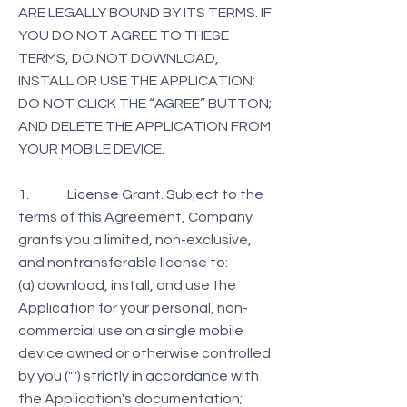
ARE LEGALLY BOUND BY ITS TERMS. IF
YOU DO NOT AGREE TO THESE
TERMS, DO NOT DOWNLOAD,
INSTALL OR USE THE APPLICATION;
DO NOT CLICK THE “AGREE” BUTTON;
AND DELETE THE APPLICATION FROM
YOUR MOBILE DEVICE.
1. License Grant. Subject to the
terms of this Agreement, Company
grants you a limited, non-exclusive,
and nontransferable license to:
(a) download, install, and use the
Application for your personal, non-
commercial use on a single mobile
device owned or otherwise controlled
by you ("") strictly in accordance with
the Application's documentation;