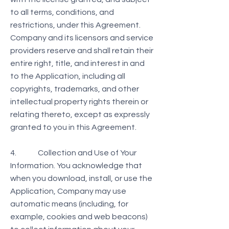
to all terms, conditions, and
restrictions, under this Agreement.
Company and its licensors and service
providers reserve and shall retain their
entire right, title, and interest in and
to the Application, including all
copyrights, trademarks, and other
intellectual property rights therein or
relating thereto, except as expressly
granted to you in this Agreement.
4. Collection and Use of Your
Information. You acknowledge that
when you download, install, or use the
Application, Company may use
automatic means (including, for
example, cookies and web beacons)