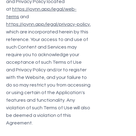
and Privacy Policy located
at
https://joynn.app/legal/web-
terms
and
https://joynn.app/legal/privacy-policy
,
which are incorporated herein by this
reference. Your access to and use of
such Content and Services may
require you to acknowledge your
acceptance of such Terms of Use
and Privacy Policy and/or to register
with the Website, and your failure to
do so may restrict you from accessing
or using certain of the Application's
features and functionality. Any
violation of such Terms of Use will also
be deemed a violation of this
Agreement.