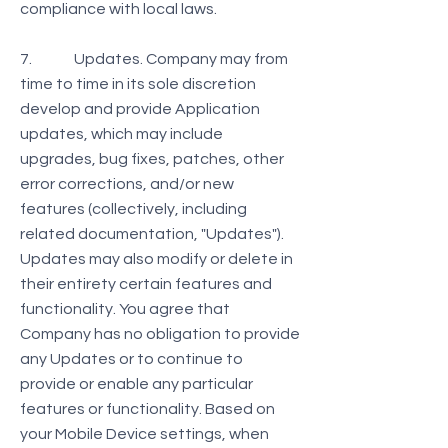
compliance with local laws.
7. Updates. Company may from
time to time in its sole discretion
develop and provide Application
updates, which may include
upgrades, bug fixes, patches, other
error corrections, and/or new
features (collectively, including
related documentation, "Updates").
Updates may also modify or delete in
their entirety certain features and
functionality. You agree that
Company has no obligation to provide
any Updates or to continue to
provide or enable any particular
features or functionality. Based on
your Mobile Device settings, when