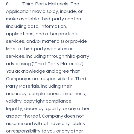
8. Third-Party Materials. The
Application may display, include, or
make available third-party content
(including data, information,
applications, and other products,
services, and/or materials) or provide
links to third-party websites or
services, including through third-party
advertising ("Third-Party Materials").
You acknowledge and agree that
Company is not responsible for Third-
Party Materials, including their
accuracy, completeness, timeliness,
validity, copyright compliance,
legality, decency, quality, or any other
aspect thereof. Company does not
assume and will not have any liability
or responsibility to you or any other