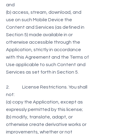
and
(b) access, stream, download, and
use on such Mobile Device the
Content and Services (as defined in
Section 5) made available in or
otherwise accessible through the
Application, strictly in accordance
with this Agreement and the Terms of
Use applicable to such Content and
Services as set forth in Section 5.
2. License Restrictions. You shall
not:
(a) copy the Application, except as
expressly permitted by this license;
(b) modify, translate, adapt, or
otherwise create derivative works or
improvements, whether or not