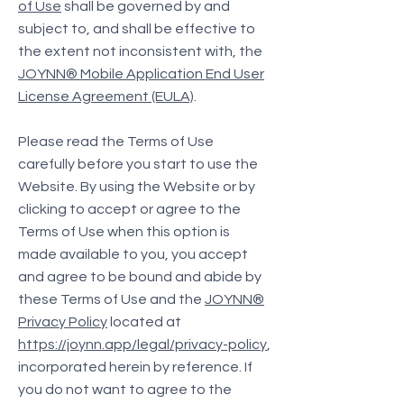
of Use
shall be governed by and
subject to, and shall be effective to
the extent not inconsistent with, the
JOYNN® Mobile Application End User
License Agreement (EULA)
.
Please read the Terms of Use
carefully before you start to use the
Website. By using the Website or by
clicking to accept or agree to the
Terms of Use when this option is
made available to you, you accept
and agree to be bound and abide by
these Terms of Use and the
JOYNN®
Privacy Policy
located at
https://joynn.app/legal/privacy-policy
,
incorporated herein by reference. If
you do not want to agree to the