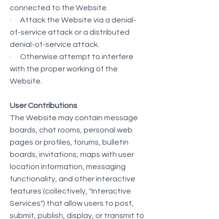
connected to the Website.
· Attack the Website via a denial-
of-service attack or a distributed
denial-of-service attack.
· Otherwise attempt to interfere
with the proper working of the
Website.
User Contributions
The Website may contain message
boards, chat rooms, personal web
pages or profiles, forums, bulletin
boards, invitations, maps with user
location information, messaging
functionality, and other interactive
features (collectively, "Interactive
Services") that allow users to post,
submit, publish, display, or transmit to