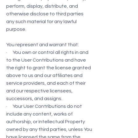
perform, display, distribute, and
otherwise disclose to third parties
any such material for any lawful
purpose.
You represent and warrant that:
· You own or control all rights in and
to the User Contributions and have
the right to grant the license granted
above to us and our affiliates and
service providers, and each of their
and our respective licensees,
successors, and assigns.
· Your User Contributions do not
include any content, works of
authorship, or Intellectual Property
owned by any third parties, unless You
have licensed the same from the