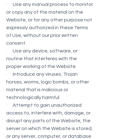
· Use any manual process to monitor
or copy any of the material on the
Website, or for any other purpose not
expressly authorized in these Terms
of Use, without our prior written
consent.
· Use any device, software, or
routine that interferes with the
proper working of the Website.
· Introduce any viruses, Trojan
horses, worms, logic bombs, or other
material that is malicious or
technologically harmful.
· Attempt to gain unauthorized
access to, interfere with, damage, or
disrupt any parts of the Website, the
server on which the Website is stored,
or any server, computer, or database