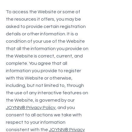
To access the Website or some of
the resources it offers, you may be
asked to provide certain registration
details or other information. It is a
condition of your use of the Website
that all the information you provide on
the Website is correct, current, and
complete. You agree that all
information you provide to register
with this Website or otherwise,
including, but not limited to, through
the use of any interactive features on
the Website, is governed by our
JOYNN® Privacy Policy
, and you
consent to all actions we take with
respect to your information
consistent with the
JOYNN® Privacy