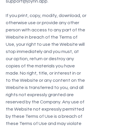
support@joynn.app
.
If you print, copy, modify, download, or
otherwise use or provide any other
person with access to any part of the
Website in breach of the Terms of
Use, your right to use the Website will
stop immediately and you must, at
our option, return or destroy any
copies of the materials you have
made. No right, title, or interest in or
to the Website or any content on the
Website is transferred to you, and all
rights not expressly granted are
reserved by the Company. Any use of
the Website not expressly permitted
by these Terms of Use is a breach of
these Terms of Use and may violate