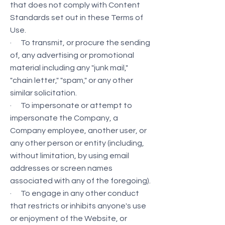
that does not comply with Content
Standards set out in these Terms of
Use.
· To transmit, or procure the sending
of, any advertising or promotional
material including any "junk mail,"
"chain letter," "spam," or any other
similar solicitation.
· To impersonate or attempt to
impersonate the Company, a
Company employee, another user, or
any other person or entity (including,
without limitation, by using email
addresses or screen names
associated with any of the foregoing).
· To engage in any other conduct
that restricts or inhibits anyone's use
or enjoyment of the Website, or