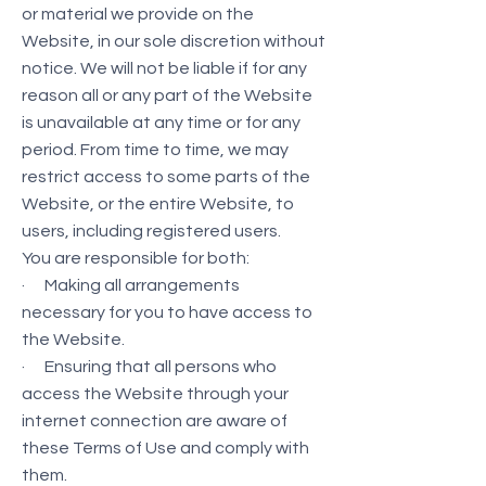
or material we provide on the
Website, in our sole discretion without
notice. We will not be liable if for any
reason all or any part of the Website
is unavailable at any time or for any
period. From time to time, we may
restrict access to some parts of the
Website, or the entire Website, to
users, including registered users.
You are responsible for both:
· Making all arrangements
necessary for you to have access to
the Website.
· Ensuring that all persons who
access the Website through your
internet connection are aware of
these Terms of Use and comply with
them.