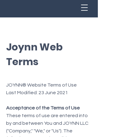
Joynn Web
Terms
JOYNN® Website Terms of Use
Last Modified: 23 June 2021
Acceptance of the Terms of Use
These terms of use are entered into
by and between You and JOYNN LLC
("Company," "We," or "Us"). The