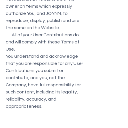
owner on terms which expressly
authorize You, and JOYNN, to
reproduce, display, publish and use
the same on the Website.
· All of your User Contributions do
and will comply with these Terms of
Use.
You understand and acknowledge
that you are responsible for any User
Contributions you submit or
contribute, and you, not the
Company, have full responsibility for
such content, including its legality,
reliability, accuracy, and
appropriateness.
We are not responsible or liable to
any third party for the content or
accuracy of any User Contributions