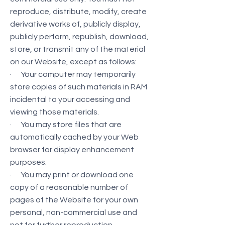
reproduce, distribute, modify, create
derivative works of, publicly display,
publicly perform, republish, download,
store, or transmit any of the material
on our Website, except as follows:
· Your computer may temporarily
store copies of such materials in RAM
incidental to your accessing and
viewing those materials.
· You may store files that are
automatically cached by your Web
browser for display enhancement
purposes.
· You may print or download one
copy of a reasonable number of
pages of the Website for your own
personal, non-commercial use and