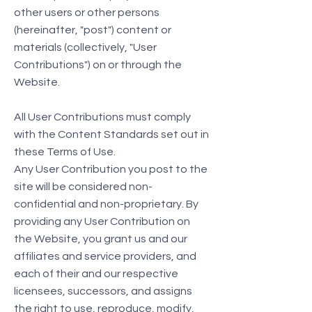
other users or other persons
(hereinafter, "post") content or
materials (collectively, "User
Contributions") on or through the
Website.
All User Contributions must comply
with the Content Standards set out in
these Terms of Use.
Any User Contribution you post to the
site will be considered non-
confidential and non-proprietary. By
providing any User Contribution on
the Website, you grant us and our
affiliates and service providers, and
each of their and our respective
licensees, successors, and assigns
the right to use, reproduce, modify,