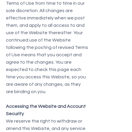
Terms of Use from time to time in our
sole discretion. All changes are
effective immediately when we post
them, and apply to all access to and
use of the Website thereafter. Your
continued use of the Website
following the posting of revised Terms
of Use means that you accept and
agree to the changes. You are
expected to check this page each
time you access this Website, so you
are aware of any changes, as they
are binding on you.
Accessing the Website and Account
Security
We reserve the right to withdraw or
amend this Website, and any service