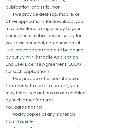
not for further reproduction,
publication, or distribution.
· If we provide desktop, mobile, or
other applications for download, you
may download a single copy to your
computer or mobile device solely for
your own personal, non-commercial
use, provided you agree to be bound
by our
JOYNN® Mobile Application
End User License Agreement (EULA)
for such applications.
· If we provide other social media
features with certain content, you
may take such actions as are enabled
by such other features.
You agree not to:
· Modify copies of any materials
from this site.