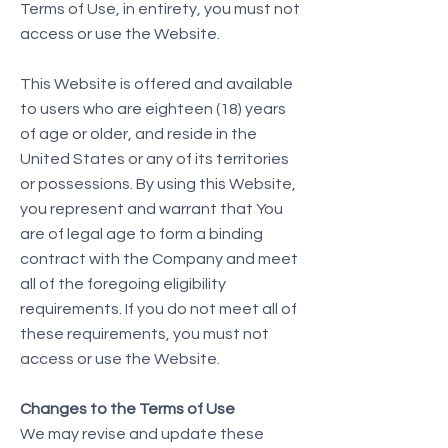
Terms of Use, in entirety, you must not
access or use the Website.
This Website is offered and available
to users who are eighteen (18) years
of age or older, and reside in the
United States or any of its territories
or possessions. By using this Website,
you represent and warrant that You
are of legal age to form a binding
contract with the Company and meet
all of the foregoing eligibility
requirements. If you do not meet all of
these requirements, you must not
access or use the Website.
Changes to the Terms of Use
We may revise and update these