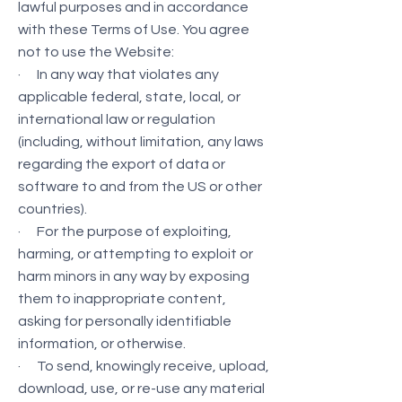
lawful purposes and in accordance
with these Terms of Use. You agree
not to use the Website:
· In any way that violates any
applicable federal, state, local, or
international law or regulation
(including, without limitation, any laws
regarding the export of data or
software to and from the US or other
countries).
· For the purpose of exploiting,
harming, or attempting to exploit or
harm minors in any way by exposing
them to inappropriate content,
asking for personally identifiable
information, or otherwise.
· To send, knowingly receive, upload,
download, use, or re-use any material