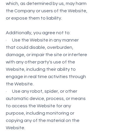
which, as determined by us, may harm
the Company or users of the Website,
or expose them to liability.
Additionally, you agree not to:
· Use the Website in any manner
that could disable, overburden,
damage, or impair the site or interfere
with any other party's use of the
Website, including their ability to
engage in real time activities through
the Website.
· Use any robot, spider, or other
automatic device, process, or means
to access the Website for any
purpose, including monitoring or
copying any of the material on the
Website.