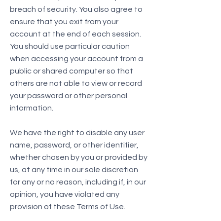
breach of security. You also agree to
ensure that you exit from your
account at the end of each session.
You should use particular caution
when accessing your account from a
public or shared computer so that
others are not able to view or record
your password or other personal
information.
We have the right to disable any user
name, password, or other identifier,
whether chosen by you or provided by
us, at any time in our sole discretion
for any or no reason, including if, in our
opinion, you have violated any
provision of these Terms of Use.