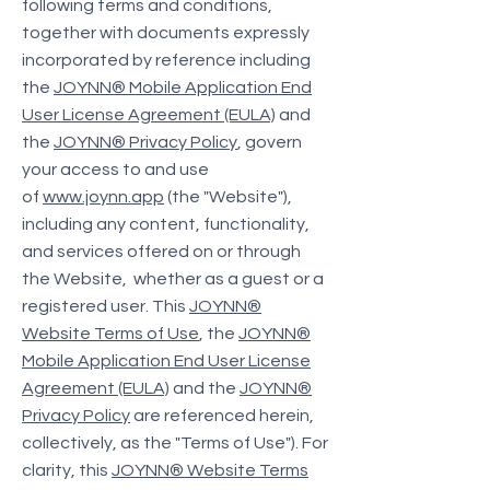
following terms and conditions,
together with documents expressly
incorporated by reference including
the
JOYNN® Mobile Application End
User License Agreement (EULA)
and
the
JOYNN® Privacy Policy
, govern
your access to and use
of
www.joynn.app
(the "Website"),
including any content, functionality,
and services offered on or through
the Website, whether as a guest or a
registered user. This
JOYNN®
Website Terms of Use
, the
JOYNN®
Mobile Application End User License
Agreement (EULA)
and the
JOYNN®
Privacy Policy
are referenced herein,
collectively, as the "Terms of Use"). For
clarity, this
JOYNN® Website Terms