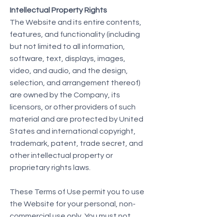
Intellectual Property Rights
The Website and its entire contents,
features, and functionality (including
but not limited to all information,
software, text, displays, images,
video, and audio, and the design,
selection, and arrangement thereof)
are owned by the Company, its
licensors, or other providers of such
material and are protected by United
States and international copyright,
trademark, patent, trade secret, and
other intellectual property or
proprietary rights laws.
These Terms of Use permit you to use
the Website for your personal, non-
commercial use only. You must not