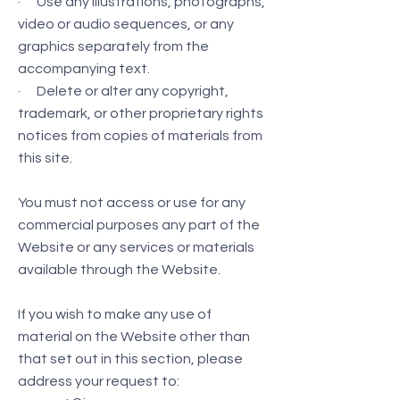
· Use any illustrations, photographs,
video or audio sequences, or any
graphics separately from the
accompanying text.
· Delete or alter any copyright,
trademark, or other proprietary rights
notices from copies of materials from
this site.
You must not access or use for any
commercial purposes any part of the
Website or any services or materials
available through the Website.
If you wish to make any use of
material on the Website other than
that set out in this section, please
address your request to: