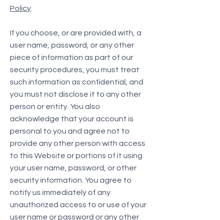
Policy
.
If you choose, or are provided with, a
user name, password, or any other
piece of information as part of our
security procedures, you must treat
such information as confidential, and
you must not disclose it to any other
person or entity. You also
acknowledge that your account is
personal to you and agree not to
provide any other person with access
to this Website or portions of it using
your user name, password, or other
security information. You agree to
notify us immediately of any
unauthorized access to or use of your
user name or password or any other