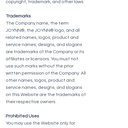
copyright, trademark, and other laws.
Trademarks
The Company name, the term
JOYNN®, the JOYNN® logo, and all
related names, logos, product and
service names, designs, and slogans
are trademarks of the Company or its
affiliates or licensors. You must not
use such marks without the prior
written permission of the Company. All
other names, logos, product and
service names, designs, and slogans
on this Website are the trademarks of
their respective owners.
Prohibited Uses
You may use the Website only for