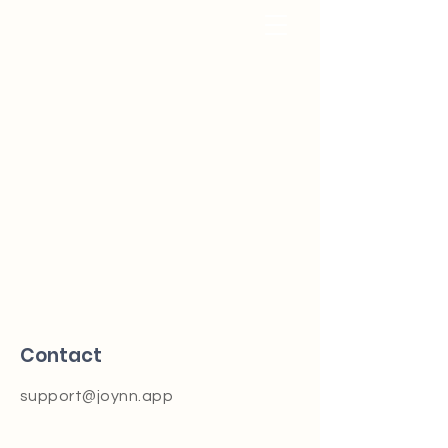
Contact
support@joynn.app