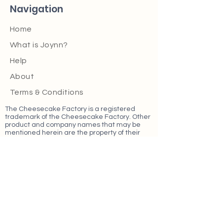
Navigation
Home
What is Joynn?
Help
About
Terms & Conditions
The Cheesecake Factory is a registered
trademark of the Cheesecake Factory. Other
product and company names that may be
mentioned herein are the property of their
respective owners.
Find Us On