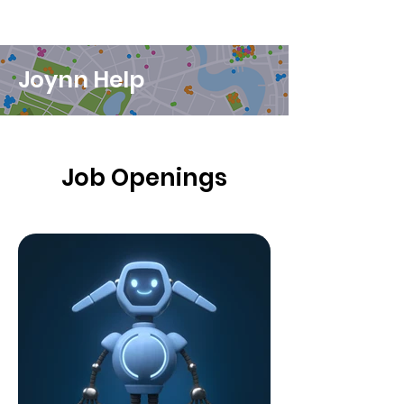
Joynn Help
Job Openings